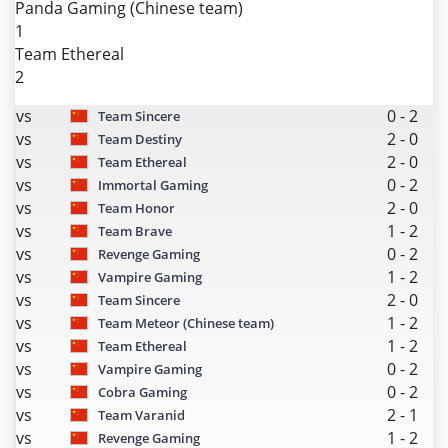
Panda Gaming (Chinese team)
1
Team Ethereal
2
vs
0
-
2
Team Sincere
vs
2
-
0
Team Destiny
vs
2
-
0
Team Ethereal
vs
0
-
2
Immortal Gaming
vs
2
-
0
Team Honor
vs
1
-
2
Team Brave
vs
0
-
2
Revenge Gaming
vs
1
-
2
Vampire Gaming
vs
2
-
0
Team Sincere
vs
1
-
2
Team Meteor (Chinese team)
vs
1
-
2
Team Ethereal
vs
0
-
2
Vampire Gaming
vs
0
-
2
Cobra Gaming
vs
2
-
1
Team Varanid
vs
1
-
2
Revenge Gaming