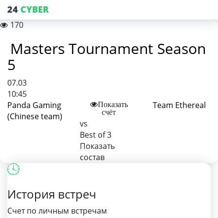
24
CYBER
170
Masters Tournament Season
5
07.03
10:45
Panda Gaming
Team Ethereal
Показать
счёт
(Chinese team)
vs
Best of 3
Показать
состав
История встреч
Счет по личным встречам