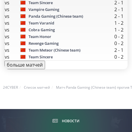
vs
2
-
1
Team Sincere
vs
2
-
1
Vampire Gaming
vs
2
-
1
Panda Gaming (Chinese team)
vs
1
-
2
Team Varanid
vs
1
-
2
Cobra Gaming
vs
0
-
2
Team Honor
vs
0
-
2
Revenge Gaming
vs
2
-
1
Team Meteor (Chinese team)
vs
0
-
2
Team Sincere
больше матчей
24CYBER
Список матчей
Матч Panda Gaming (Chinese team) против Te
НОВОСТИ