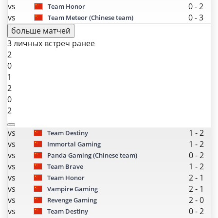
vs
0
-
2
Team Honor
vs
0
-
3
Team Meteor (Chinese team)
больше матчей
3 личных встреч ранее
2
0
1
2
0
2
vs
1
-
2
Team Destiny
vs
1
-
2
Immortal Gaming
vs
0
-
2
Panda Gaming (Chinese team)
vs
1
-
2
Team Brave
vs
2
-
1
Team Honor
vs
2
-
1
Vampire Gaming
vs
2
-
0
Revenge Gaming
vs
0
-
2
Team Destiny