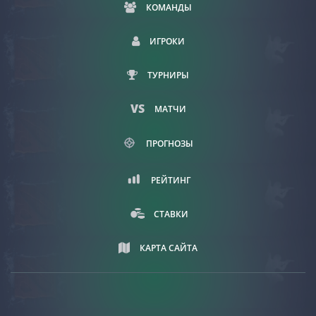
КОМАНДЫ
ИГРОКИ
ТУРНИРЫ
МАТЧИ
ПРОГНОЗЫ
РЕЙТИНГ
СТАВКИ
КАРТА САЙТА