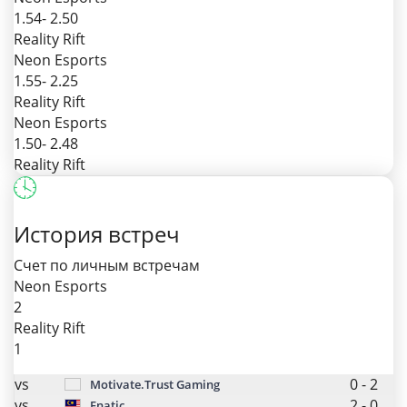
1.54
- 2.50
Reality Rift
Neon Esports
1.55
- 2.25
Reality Rift
Neon Esports
1.50
- 2.48
Reality Rift
История встреч
Счет по личным встречам
Neon Esports
2
Reality Rift
1
vs
0
-
2
Motivate.Trust Gaming
vs
2
-
0
Fnatic