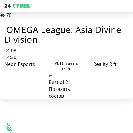
24
CYBER
78
OMEGA League: Asia Divine
Division
04.08
14:30
Neon Esports
Reality Rift
Показать
счёт
vs
Best of 2
Показать
состав