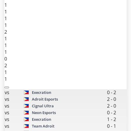
1
1
1
1
2
1
1
1
0
2
1
1
vs
0
-
2
Execration
vs
2
-
0
Adroit Esports
vs
2
-
0
Cignal Ultra
vs
0
-
2
Neon Esports
vs
1
-
2
Execration
vs
0
-
1
Team Adroit