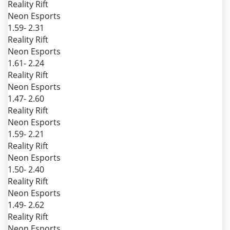
Reality Rift
Neon Esports
1.59
- 2.31
Reality Rift
Neon Esports
1.61
- 2.24
Reality Rift
Neon Esports
1.47
- 2.60
Reality Rift
Neon Esports
1.59
- 2.21
Reality Rift
Neon Esports
1.50
- 2.40
Reality Rift
Neon Esports
1.49
- 2.62
Reality Rift
Neon Esports