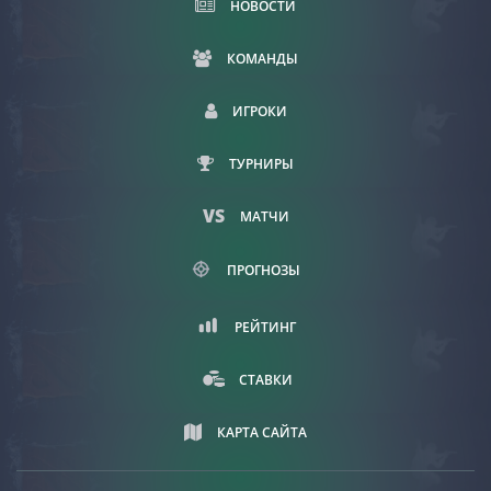
НОВОСТИ
КОМАНДЫ
ИГРОКИ
ТУРНИРЫ
МАТЧИ
ПРОГНОЗЫ
РЕЙТИНГ
СТАВКИ
КАРТА САЙТА