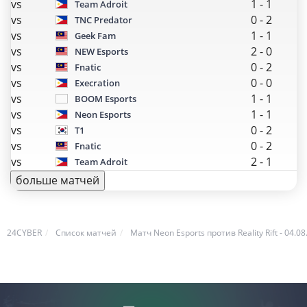
vs
1
-
1
Team Adroit
vs
0
-
2
TNC Predator
vs
1
-
1
Geek Fam
vs
2
-
0
NEW Esports
vs
0
-
2
Fnatic
vs
0
-
0
Execration
vs
1
-
1
BOOM Esports
vs
1
-
1
Neon Esports
vs
0
-
2
T1
vs
0
-
2
Fnatic
vs
2
-
1
Team Adroit
больше матчей
24CYBER
Список матчей
Матч Neon Esports против Reality Rift - 04.08