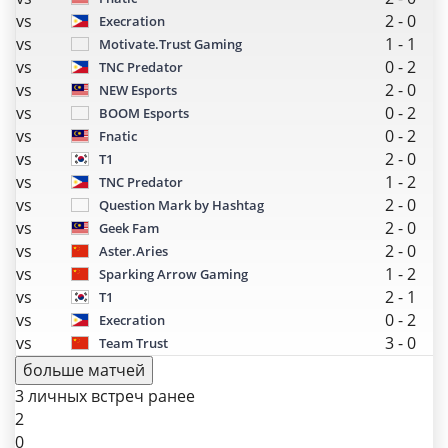
vs
2
-
0
Execration
vs
1
-
1
Motivate.Trust Gaming
vs
0
-
2
TNC Predator
vs
2
-
0
NEW Esports
vs
0
-
2
BOOM Esports
vs
0
-
2
Fnatic
vs
2
-
0
T1
vs
1
-
2
TNC Predator
vs
2
-
0
Question Mark by Hashtag
vs
2
-
0
Geek Fam
vs
2
-
0
Aster.Aries
vs
1
-
2
Sparking Arrow Gaming
vs
2
-
1
T1
vs
0
-
2
Execration
vs
3
-
0
Team Trust
больше матчей
3 личных встреч ранее
2
0