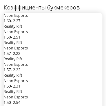
Коэффициенты букмекеров
Neon Esports
1.60
- 2.27
Reality Rift
Neon Esports
1.50
- 2.51
Reality Rift
Neon Esports
1.57
- 2.22
Reality Rift
Neon Esports
1.57
- 2.22
Reality Rift
Neon Esports
1.59
- 2.31
Reality Rift
Neon Esports
1.50
- 2.54